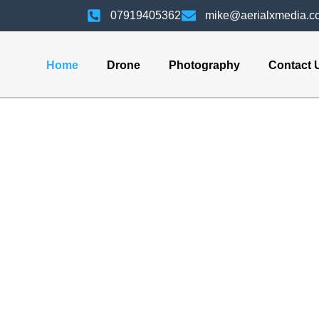
07919405362
mike@aerialxmedia.co
Home
Drone
Photography
Contact 