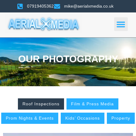
07919405362
mike@aerialxmedia.co.uk
OUR PHOTOGRAPHY
Roof Inspections
Film & Press Media
Prom Nights & Events
Kids’ Occasions
Property