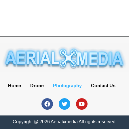
Home
Drone
Photography
Contact Us
Copyright @ 2026 Aerialxmedia All rights reserved.